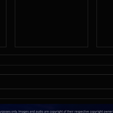
Film Music Media | The Music
No Fi
Of Baby Shark's Big Movie with
Heart
Composer Jon Chau
Phe
oses only. Images and audio are copyright of their respective copyright owner