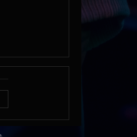
lm School | Finding the
 in a Children’s Song
nomenon
s.