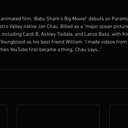
animated film, ‘Baby Shark’s Big Movie!’ debuts on Paramo
tro Valley native Jon Chau. Billed as a “major ocean picture,
, including Cardi B, Ashley Tisdale, and Lance Bass, with K
oungblood as his best friend William. ‘I made videos from a
hen YouTube first became a thing,’ Chau says…”