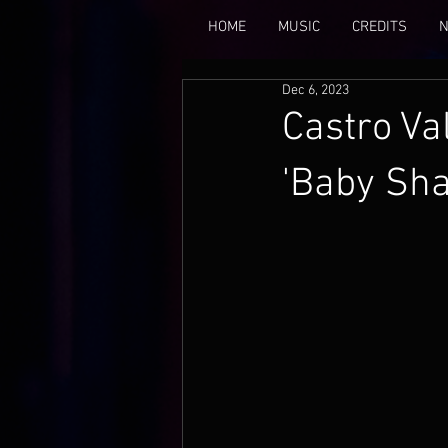
HOME
MUSIC
CREDITS
Dec 6, 2023
Castro Va
'Baby Sha