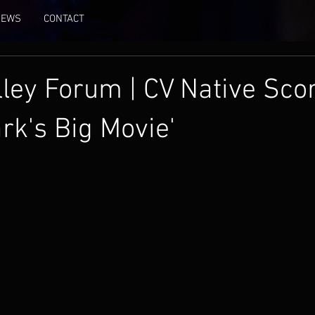
NEWS
CONTACT
lley Forum | CV Native Sco
rk's Big Movie'