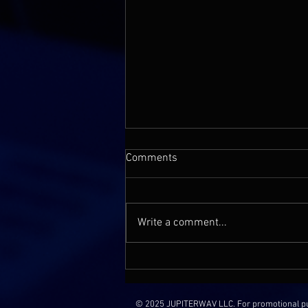
Comments
Write a comment...
Rareform Audio | Jon Chau: The
Maestro Behind the 'Baby
Shark’s Big Movie' Score
© 2025 JUPITERWAV LLC. For promotional purp