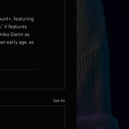
unt+, featuring 
” it features 
imiko Glenn as 
n early age, as 
See All