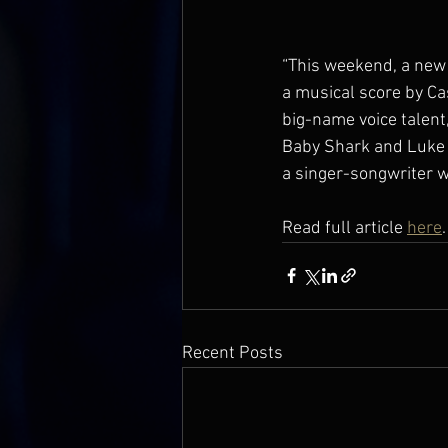
“This weekend, a new 
a musical score by Cas
big-name voice talent
Baby Shark and Luke Y
a singer-songwriter w
Read full article 
here
.
Recent Posts