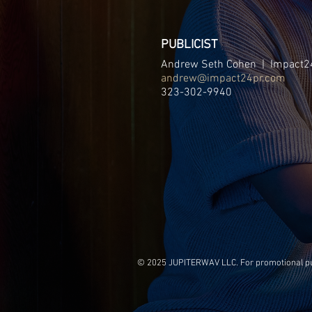
PUBLICIST
Andrew Seth Cohen | Impact2
andrew@impact24pr.com
323-302-9940
© 2025 JUPITERWAV LLC. For promotional purp