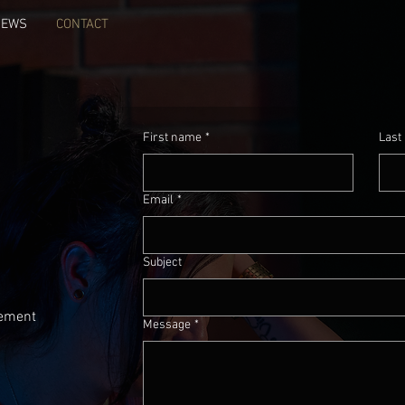
NEWS
CONTACT
First name
*
Last
Email
*
Subject
ement
Message
*