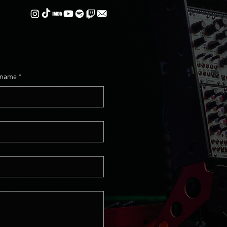
 name
*