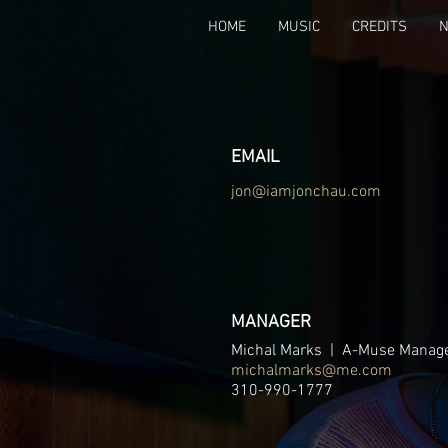
HOME
MUSIC
CREDITS
EMAIL
jon@iamjonchau.com
MANAGER
Michal Marks | A-Muse Manag
michalmarks@me.com
310-990-1777