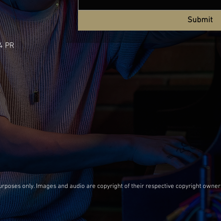
Submit
4 PR
oses only. Images and audio are copyright of their respective copyright owner